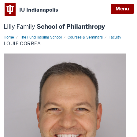
Menu
IU Indianapolis
Lilly Family
School of Philanthropy
Home
Louie
The Fund Raising School
Courses & Seminars
Faculty
Correa
LOUIE CORREA