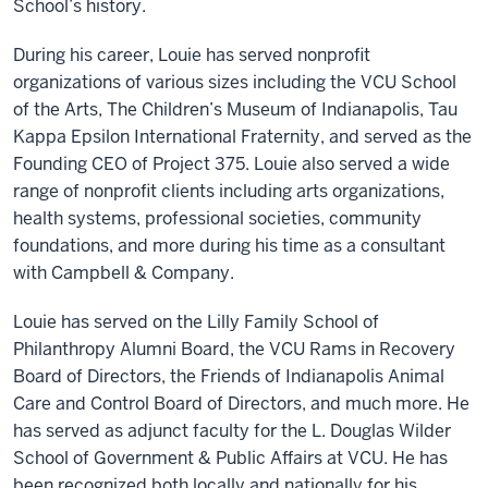
School’s history.
During his career, Louie has served nonprofit
organizations of various sizes including the VCU School
of the Arts, The Children’s Museum of Indianapolis, Tau
Kappa Epsilon International Fraternity, and served as the
Founding CEO of Project 375. Louie also served a wide
range of nonprofit clients including arts organizations,
health systems, professional societies, community
foundations, and more during his time as a consultant
with Campbell & Company.
Louie has served on the Lilly Family School of
Philanthropy Alumni Board, the VCU Rams in Recovery
Board of Directors, the Friends of Indianapolis Animal
Care and Control Board of Directors, and much more. He
has served as adjunct faculty for the L. Douglas Wilder
School of Government & Public Affairs at VCU. He has
been recognized both locally and nationally for his