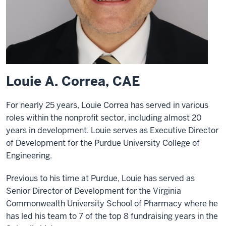
Louie A. Correa, CAE
For nearly 25 years, Louie Correa has served in various
roles within the nonprofit sector, including almost 20
years in development. Louie serves as Executive Director
of Development for the Purdue University College of
Engineering.
Previous to his time at Purdue, Louie has served as
Senior Director of Development for the Virginia
Commonwealth University School of Pharmacy where he
has led his team to 7 of the top 8 fundraising years in the