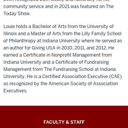
community service and in 2021 was featured on The
Today Show.
Louie holds a Bachelor of Arts from the University of
Illinois and a Master of Arts from the Lilly Family School
of Philanthropy at Indiana University where he served as
an author for Giving USA in 2010, 2011, and 2012. He
earned a Certificate in Nonprofit Management from
Indiana University and a Certificate of Fundraising
Management from The Fundraising School at Indiana
University. He is a Certified Association Executive (CAE)
as recognized by the American Society of Association
Executives.
Lilly
FACULTY & STAFF