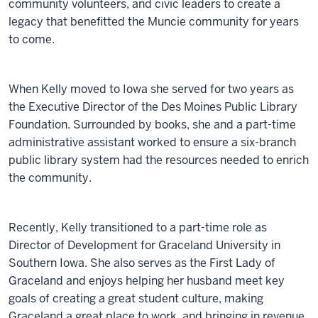
community volunteers, and civic leaders to create a
legacy that benefitted the Muncie community for years
to come.
When Kelly moved to Iowa she served for two years as
the Executive Director of the Des Moines Public Library
Foundation. Surrounded by books, she and a part-time
administrative assistant worked to ensure a six-branch
public library system had the resources needed to enrich
the community.
Recently, Kelly transitioned to a part-time role as
Director of Development for Graceland University in
Southern Iowa. She also serves as the First Lady of
Graceland and enjoys helping her husband meet key
goals of creating a great student culture, making
Graceland a great place to work, and bringing in revenue