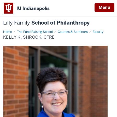
Menu
IU Indianapolis
Lilly Family
School of Philanthropy
Home
Kelly
The Fund Raising School
Courses & Seminars
Faculty
K.
KELLY K. SHROCK, CFRE
Shrock,
CFRE