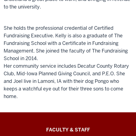
to the university.
She holds the professional credential of Certified
Fundraising Executive. Kelly is also a graduate of The
Fundraising School with a Certificate in Fundraising
Management. She joined the faculty of The Fundraising
School in 2014.
Her community service includes Decatur County Rotary
Club, Mid-Iowa Planned Giving Council, and P.E.O. She
and Joel live in Lamoni, IA with their dog Pongo who
keeps a watchful eye out for their three sons to come
home.
Lilly
FACULTY & STAFF