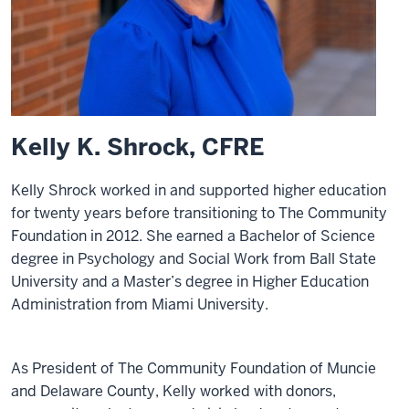
Kelly K. Shrock, CFRE
Kelly Shrock worked in and supported higher education
for twenty years before transitioning to The Community
Foundation in 2012. She earned a Bachelor of Science
degree in Psychology and Social Work from Ball State
University and a Master’s degree in Higher Education
Administration from Miami University.
As President of The Community Foundation of Muncie
and Delaware County, Kelly worked with donors,