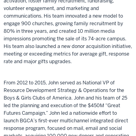
activation, foster family recruitment, fundraising,
volunteer engagement, and marketing and
communications. His team innovated a new model to
engage 900 churches, growing family recruitment by
80% in three years, and created 10 million media
impressions promoting the sale of its 74-acre campus.
His team also launched a new donor acquisition initiative,
meeting or exceeding metrics for average gift, response
rate and major gifts upgrades.
From 2012 to 2015, John served as National VP of
Resource Development Strategy & Operations for the
Boys & Girls Clubs of America. John and his team of 25
led the planning and execution of the $450M “Great
Futures Campaign.” John led a nationwide effort to
launch BGCA’s first-ever multichannel integrated direct
response program, focused on mail, email and social
markets, acquiring 100,000 new donors and generating