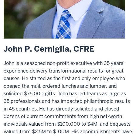
John P. Cerniglia, CFRE
John is a seasoned non-profit executive with 35 years’
experience delivery transformational results for great
causes. He started as the first and only employee who
opened the mail, ordered lunches and lumber, and
solicited $75,000 gifts. John has led teams as large as
35 professionals and has impacted philanthropic results
in 45 countries. He has directly solicited and closed
dozens of current commitments from high net-worth
individuals valued from $100,000 to $4M, and bequests
valued from $2.5M to $100M. His accomplishments have