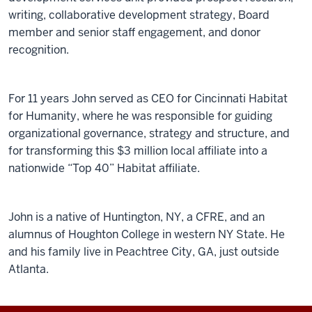
writing, collaborative development strategy, Board
member and senior staff engagement, and donor
recognition.
For 11 years John served as CEO for Cincinnati Habitat
for Humanity, where he was responsible for guiding
organizational governance, strategy and structure, and
for transforming this $3 million local affiliate into a
nationwide “Top 40” Habitat affiliate.
John is a native of Huntington, NY, a CFRE, and an
alumnus of Houghton College in western NY State. He
and his family live in Peachtree City, GA, just outside
Atlanta.