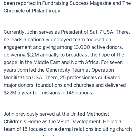
been reported in Fundraising Success Magazine and The
Chronicle of Philanthropy.
Currently, John serves as President of Sat-7 USA. There,
he leads a nationally deployed team focused on
engagement and giving among 13,000 active donors,
delivering $12M annually to broadcast the hope of the
gospel in the Middle East and North Africa. For seven
years John led the Generosity Team at Operation
Mobilization USA. There, 25 professionals cultivated
major donors, foundations and churches and delivered
$22M a year for missions in 145 nations.
John previously served at the United Methodist
Children's Home as the VP of Development. He led a
team of 15 focused on external relations including church