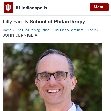
Menu
IU Indianapolis
Lilly Family
School of Philanthropy
Home
John
The Fund Raising School
Courses & Seminars
Faculty
Cerniglia
JOHN CERNIGLIA