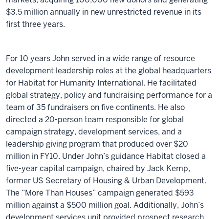
$3.5 million annually in new unrestricted revenue in its
first three years.
For 10 years John served in a wide range of resource
development leadership roles at the global headquarters
for Habitat for Humanity International. He facilitated
global strategy, policy and fundraising performance for a
team of 35 fundraisers on five continents. He also
directed a 20-person team responsible for global
campaign strategy, development services, and a
leadership giving program that produced over $20
million in FY10. Under John’s guidance Habitat closed a
five-year capital campaign, chaired by Jack Kemp,
former US Secretary of Housing & Urban Development.
The “More Than Houses” campaign generated $593
million against a $500 million goal. Additionally, John’s
development services unit provided prospect research,