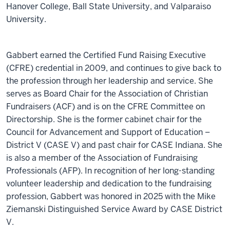
Hanover College, Ball State University, and Valparaiso
University.
Gabbert earned the Certified Fund Raising Executive
(CFRE) credential in 2009, and continues to give back to
the profession through her leadership and service. She
serves as Board Chair for the Association of Christian
Fundraisers (ACF) and is on the CFRE Committee on
Directorship. She is the former cabinet chair for the
Council for Advancement and Support of Education –
District V (CASE V) and past chair for CASE Indiana. She
is also a member of the Association of Fundraising
Professionals (AFP). In recognition of her long-standing
volunteer leadership and dedication to the fundraising
profession, Gabbert was honored in 2025 with the Mike
Ziemanski Distinguished Service Award by CASE District
V.