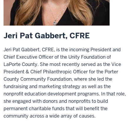
Jeri Pat Gabbert, CFRE
Jeri Pat Gabbert, CFRE, is the incoming President and
Chief Executive Officer of the Unity Foundation of
LaPorte County. She most recently served as the Vice
President & Chief Philanthropic Officer for the Porter
County Community Foundation, where she led the
fundraising and marketing strategy as well as the
nonprofit education development programs. In that role,
she engaged with donors and nonprofits to build
permanent charitable funds that will benefit the
community across a wide array of causes.