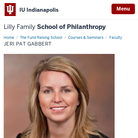
Menu
IU Indianapolis
Lilly Family
School of Philanthropy
Home
Jeri
The Fund Raising School
Courses & Seminars
Faculty
Pat
JERI PAT GABBERT
Gabbert