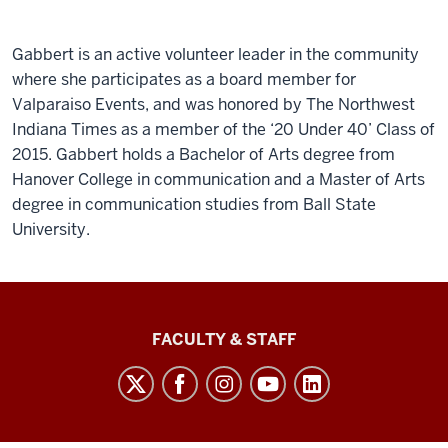
Gabbert is an active volunteer leader in the community
where she participates as a board member for
Valparaiso Events, and was honored by The Northwest
Indiana Times as a member of the ‘20 Under 40’ Class of
2015. Gabbert holds a Bachelor of Arts degree from
Hanover College in communication and a Master of Arts
degree in communication studies from Ball State
University.
Lilly
FACULTY & STAFF
Family
School
of