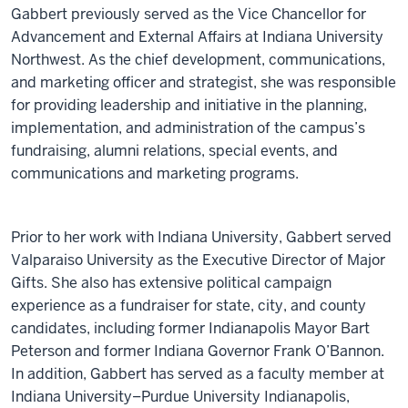
Gabbert previously served as the Vice Chancellor for
Advancement and External Affairs at Indiana University
Northwest. As the chief development, communications,
and marketing officer and strategist, she was responsible
for providing leadership and initiative in the planning,
implementation, and administration of the campus’s
fundraising, alumni relations, special events, and
communications and marketing programs.
Prior to her work with Indiana University, Gabbert served
Valparaiso University as the Executive Director of Major
Gifts. She also has extensive political campaign
experience as a fundraiser for state, city, and county
candidates, including former Indianapolis Mayor Bart
Peterson and former Indiana Governor Frank O’Bannon.
In addition, Gabbert has served as a faculty member at
Indiana University–Purdue University Indianapolis,