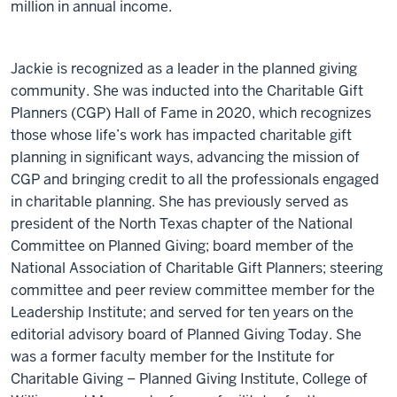
million in annual income.
Jackie is recognized as a leader in the planned giving
community. She was inducted into the Charitable Gift
Planners (CGP) Hall of Fame in 2020, which recognizes
those whose life’s work has impacted charitable gift
planning in significant ways, advancing the mission of
CGP and bringing credit to all the professionals engaged
in charitable planning. She has previously served as
president of the North Texas chapter of the National
Committee on Planned Giving; board member of the
National Association of Charitable Gift Planners; steering
committee and peer review committee member for the
Leadership Institute; and served for ten years on the
editorial advisory board of Planned Giving Today. She
was a former faculty member for the Institute for
Charitable Giving – Planned Giving Institute, College of