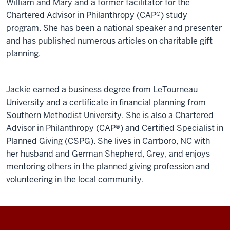
William and Mary and a former facilitator for the
Chartered Advisor in Philanthropy (CAP®) study
program. She has been a national speaker and presenter
and has published numerous articles on charitable gift
planning.
Jackie earned a business degree from LeTourneau
University and a certificate in financial planning from
Southern Methodist University. She is also a Chartered
Advisor in Philanthropy (CAP®) and Certified Specialist in
Planned Giving (CSPG). She lives in Carrboro, NC with
her husband and German Shepherd, Grey, and enjoys
mentoring others in the planned giving profession and
volunteering in the local community.