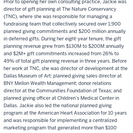
Prior to opening her own consulting practice, Jackie was
director of gift planning at The Nature Conservancy
(TNC), where she was responsible for managing a
fundraising team that collectively secured over 1,900
planned giving commitments and $200 million annually
in deferred gifts. During her eight-year tenure, the gift
planning revenue grew from $130M to $200M annually
and $2M+ gift commitments increased from 26% to
49% of total gift planning revenue in three years. Before
her work at TNC, she was director of development at the
Dallas Museum of Art; planned giving sales director at
BNY Mellon Wealth Management; donor relations
director at the Communities Foundation of Texas; and
planned giving officer at Children’s Medical Center in
Dallas. Jackie also led the national planned giving
program at the American Heart Association for 10 years
and was responsible for implementing a centralized
marketing program that generated more than $100