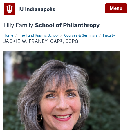
Menu
IU Indianapolis
Lilly Family
School of Philanthropy
Home
Jackie
The Fund Raising School
Courses & Seminars
Faculty
W.
JACKIE W. FRANEY, CAP®, CSPG
Franey,
CAP®,
CSPG