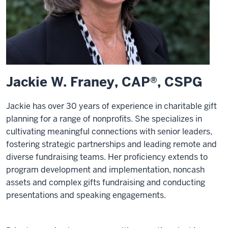
Jackie W. Franey, CAP®, CSPG
Jackie has over 30 years of experience in charitable gift
planning for a range of nonprofits. She specializes in
cultivating meaningful connections with senior leaders,
fostering strategic partnerships and leading remote and
diverse fundraising teams. Her proficiency extends to
program development and implementation, noncash
assets and complex gifts fundraising and conducting
presentations and speaking engagements.