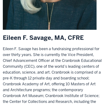
Eileen F. Savage, MA, CFRE
Eileen F. Savage has been a fundraising professional for
over thirty years. She is currently the Vice President,
Chief Advancement Officer at the Cranbrook Educational
Community (CEC), one of the world’s leading centers of
education, science, and art. Cranbrook is comprised of a
pre-K through 12 private day and boarding school;
Cranbrook Academy of Art, offering 10 Masters of Art
and Architecture programs; the contemporary
Cranbrook Art Museum; Cranbrook Institute of Science;
the Center for Collections and Research, including the