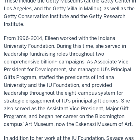
These include the Getty Museums (at the Getty Center in
Los Angeles, and the Getty Villa in Malibu), as well as the
Getty Conservation Institute and the Getty Research
Institute.
From 1996-2014, Eileen worked with the Indiana
University Foundation. During this time, she served in
leadership fundraising roles throughout two
comprehensive billion+ campaigns. As Associate Vice
President for Development, she managed IU’s Principal
Gifts Program, staffed the presidents of Indiana
University and the IU Foundation, and provided
leadership throughout the eight-campus system for
strategic engagement of IU’s principal gift donors. She
also served as the Assistant Vice President, Major Gift
Programs, and began her career on the Bloomington
campus’ Art Museum, now the Eskenazi Museum of Art.
In addition to her work at the IU Foundation, Savage was