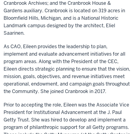
Cranbrook Archives; and the Cranbrook House &
Gardens auxiliary. Cranbrook is located on 319 acres in
Bloomfield Hills, Michigan, and is a National Historic
Landmark campus designed by the architect, Eliel
Saarinen.
As CAO, Eileen provides the leadership to plan,
implement and evaluate advancement initiatives for all
program areas. Along with the President of the CEC,
Eileen directs strategic planning to ensure that the vision,
mission, goals, objectives, and revenue initiatives meet
operational, endowment, and campaign goals throughout
the Community. She joined Cranbrook in 2017.
Prior to accepting the role, Eileen was the Associate Vice
President for Institutional Advancement at the J. Paul
Getty Trust. She was hired to develop and implement a
program of philanthropic support for all Getty programs.