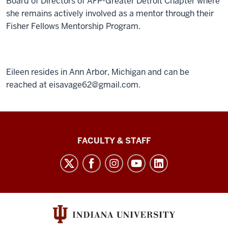
Board of Directors of AFP-Greater Detroit Chapter where
she remains actively involved as a mentor through their
Fisher Fellows Mentorship Program.
Eileen resides in Ann Arbor, Michigan and can be
reached at eisavage62@gmail.com.
Lilly
FACULTY & STAFF
Family
School
of
Philanthropy
social
media