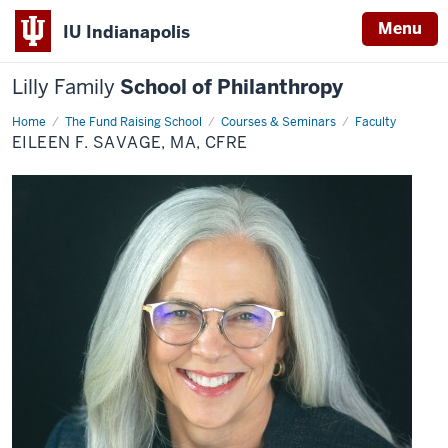
Menu
IU Indianapolis
Lilly Family
School of Philanthropy
Home
Eileen
The Fund Raising School
Courses & Seminars
Faculty
F.
EILEEN F. SAVAGE, MA, CFRE
Savage,
MA,
CFRE