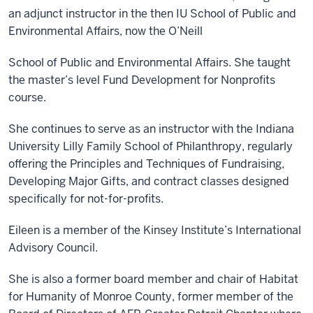
an adjunct instructor in the then IU School of Public and
Environmental Affairs, now the O’Neill
School of Public and Environmental Affairs. She taught
the master’s level Fund Development for Nonprofits
course.
She continues to serve as an instructor with the Indiana
University Lilly Family School of Philanthropy, regularly
offering the Principles and Techniques of Fundraising,
Developing Major Gifts, and contract classes designed
specifically for not-for-profits.
Eileen is a member of the Kinsey Institute’s International
Advisory Council.
She is also a former board member and chair of Habitat
for Humanity of Monroe County, former member of the