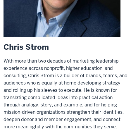
Chris Strom
With more than two decades of marketing leadership
experience across nonprofit, higher education, and
consulting, Chris Strom is a builder of brands, teams, and
audiences who is equally at home developing strategy
and rolling up his sleeves to execute. He is known for
translating complicated ideas into practical action
through analogy, story, and example, and for helping
mission-driven organizations strengthen their identities,
deepen donor and member engagement, and connect
more meaningfully with the communities they serve.