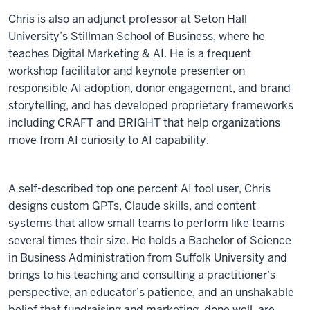
Chris is also an adjunct professor at Seton Hall
University’s Stillman School of Business, where he
teaches Digital Marketing & AI. He is a frequent
workshop facilitator and keynote presenter on
responsible AI adoption, donor engagement, and brand
storytelling, and has developed proprietary frameworks
including CRAFT and BRIGHT that help organizations
move from AI curiosity to AI capability.
A self-described top one percent AI tool user, Chris
designs custom GPTs, Claude skills, and content
systems that allow small teams to perform like teams
several times their size. He holds a Bachelor of Science
in Business Administration from Suffolk University and
brings to his teaching and consulting a practitioner’s
perspective, an educator’s patience, and an unshakable
belief that fundraising and marketing, done well, are