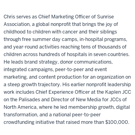
Chris serves as Chief Marketing Officer of Sunrise
Association, a global nonprofit that brings the joy of
childhood to children with cancer and their siblings
through free summer day camps, in-hospital programs,
and year-round activities reaching tens of thousands of
children across hundreds of hospitals in seven countries.
He leads brand strategy, donor communications,
integrated campaigns, peer-to-peer and event
marketing, and content production for an organization on
a steep growth trajectory. His earlier nonprofit leadership
work includes Chief Experience Officer at the Kaplen JCC
on the Palisades and Director of New Media for JCCs of
North America, where he led membership growth, digital
transformation, and a national peer-to-peer
crowdfunding initiative that raised more than $100,000.