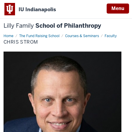
Menu
IU Indianapolis
Lilly Family
School of Philanthropy
Home
Chris
The Fund Raising School
Courses & Seminars
Faculty
Strom
CHRIS STROM