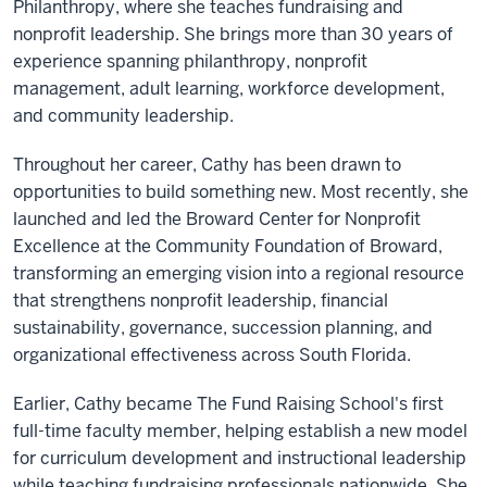
Philanthropy, where she teaches fundraising and
nonprofit leadership. She brings more than 30 years of
experience spanning philanthropy, nonprofit
management, adult learning, workforce development,
and community leadership.
Throughout her career, Cathy has been drawn to
opportunities to build something new. Most recently, she
launched and led the Broward Center for Nonprofit
Excellence at the Community Foundation of Broward,
transforming an emerging vision into a regional resource
that strengthens nonprofit leadership, financial
sustainability, governance, succession planning, and
organizational effectiveness across South Florida.
Earlier, Cathy became The Fund Raising School's first
full-time faculty member, helping establish a new model
for curriculum development and instructional leadership
while teaching fundraising professionals nationwide. She