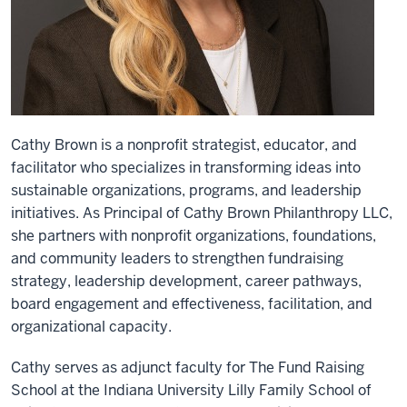
Cathy Brown is a nonprofit strategist, educator, and
facilitator who specializes in transforming ideas into
sustainable organizations, programs, and leadership
initiatives. As Principal of Cathy Brown Philanthropy LLC,
she partners with nonprofit organizations, foundations,
and community leaders to strengthen fundraising
strategy, leadership development, career pathways,
board engagement and effectiveness, facilitation, and
organizational capacity.
Cathy serves as adjunct faculty for The Fund Raising
School at the Indiana University Lilly Family School of