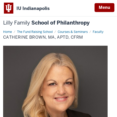
Menu
IU Indianapolis
Lilly Family
School of Philanthropy
Home
Catherine
The Fund Raising School
Courses & Seminars
Faculty
Brown,
CATHERINE BROWN, MA, APTD, CFRM
MA,
APTD,
CFRM