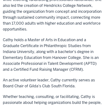
also led the creation of Hendricks College Network,
guiding the organization from concept and incorporation
through sustained community impact, connecting more
than 17,000 adults with higher education and workforce
opportunities.
Cathy holds a Master of Arts in Education and a
Graduate Certificate in Philanthropic Studies from
Indiana University, along with a bachelor's degree in
Elementary Education from Hanover College. She is an
Associate Professional in Talent Development (APTD)
and a Certified Fund Raising Manager (CFRM).
An active volunteer leader, Cathy currently serves as
Board Chair of Gilda's Club South Florida.
Whether teaching, consulting, or facilitating, Cathy is
passionate about helping organizations build the people,