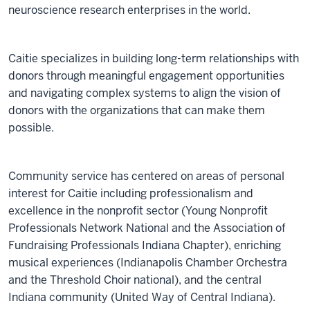
neuroscience research enterprises in the world.
Caitie specializes in building long-term relationships with
donors through meaningful engagement opportunities
and navigating complex systems to align the vision of
donors with the organizations that can make them
possible.
Community service has centered on areas of personal
interest for Caitie including professionalism and
excellence in the nonprofit sector (Young Nonprofit
Professionals Network National and the Association of
Fundraising Professionals Indiana Chapter), enriching
musical experiences (Indianapolis Chamber Orchestra
and the Threshold Choir national), and the central
Indiana community (United Way of Central Indiana).