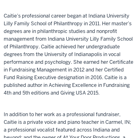
Caitie’s professional career began at Indiana University
Lilly Family School of Philanthropy in 2011. Her master’s
degrees are in philanthropic studies and nonprofit
management from Indiana University Lilly Family School
of Philanthropy. Caitie achieved her undergraduate
degrees from the University of Indianapolis in vocal
performance and psychology. She earned her Certificate
in Fundraising Management in 2012 and her Certified
Fund Raising Executive designation in 2016. Caitie is a
published author in Achieving Excellence in Fundraising
4th and 5th editions and Giving USA 2015.
In addition to her work as a professional fundraiser,
Caitie is a private voice and piano teacher in Carmel, IN;
a professional vocalist featured across Indiana and
beyond; and the owner of At Your Door Productions, a