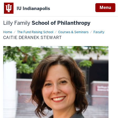
Menu
IU Indianapolis
Lilly Family
School of Philanthropy
Home
Caitie
The Fund Raising School
Courses & Seminars
Faculty
Deranek
CAITIE DERANEK STEWART
Stewart