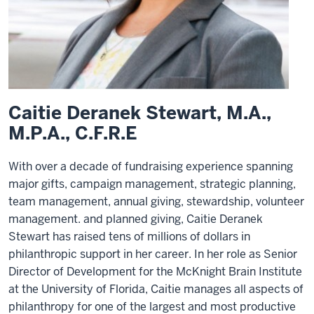
Caitie Deranek Stewart, M.A.,
M.P.A., C.F.R.E
With over a decade of fundraising experience spanning
major gifts, campaign management, strategic planning,
team management, annual giving, stewardship, volunteer
management. and planned giving, Caitie Deranek
Stewart has raised tens of millions of dollars in
philanthropic support in her career. In her role as Senior
Director of Development for the McKnight Brain Institute
at the University of Florida, Caitie manages all aspects of
philanthropy for one of the largest and most productive