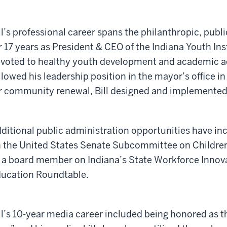
ll’s professional career spans the philanthropic, publi
r 17 years as President & CEO of the Indiana Youth Ins
voted to healthy youth development and academic a
llowed his leadership position in the mayor’s office in
r community renewal, Bill designed and implemented 
ditional public administration opportunities have in
 the United States Senate Subcommittee on Children 
 a board member on Indiana’s State Workforce Innova
ucation Roundtable.
ll’s 10-year media career included being honored as t