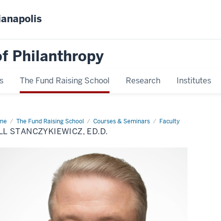
ianapolis
f Philanthropy
s
The Fund Raising School
Research
Institutes
me
Bill
The Fund Raising School
Courses & Seminars
Faculty
nczykiewicz,
LL STANCZYKIEWICZ, ED.D.
D.