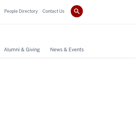
People Directory
Contact Us
Alumni & Giving
News & Events