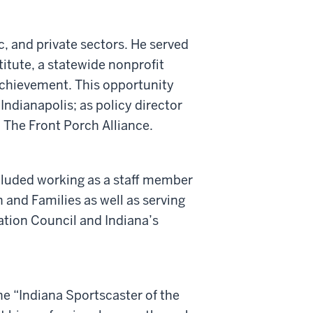
c, and private sectors. He served
titute, a statewide nonprofit
chievement. This opportunity
 Indianapolis; as policy director
The Front Porch Alliance.
cluded working as a staff member
and Families as well as serving
tion Council and Indiana’s
he “Indiana Sportscaster of the