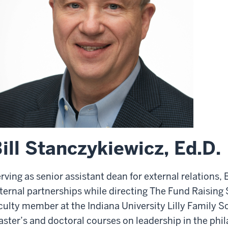
ill Stanczykiewicz, Ed.D.
rving as senior assistant dean for external relations,
ternal partnerships while directing The Fund Raising S
culty member at the Indiana University Lilly Family S
ster’s and doctoral courses on leadership in the phil