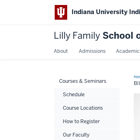
Indiana University Ind
Lilly Family
School o
About
Admissions
Academic
Ho
Courses & Seminars
Sta
BI
Ed.
Schedule
Course Locations
How to Register
Our Faculty