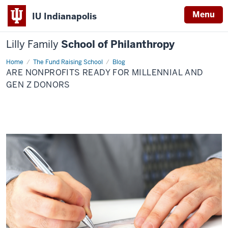
Menu
IU Indianapolis
Lilly Family
School of Philanthropy
Home
Are
The Fund Raising School
Blog
Nonprofits
ARE NONPROFITS READY FOR MILLENNIAL AND
Ready
for
GEN Z DONORS
Millennial
and
Gen
Z
Donors