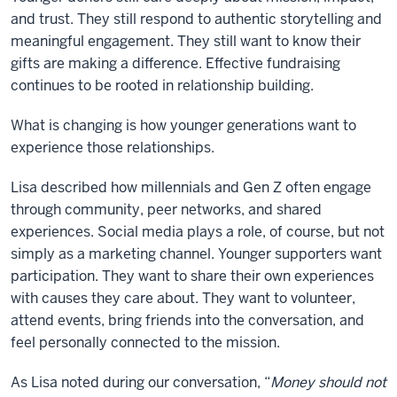
and trust. They still respond to authentic storytelling and
meaningful engagement. They still want to know their
gifts are making a difference. Effective fundraising
continues to be rooted in relationship building.
What is changing is how younger generations want to
experience those relationships.
Lisa described how millennials and Gen Z often engage
through community, peer networks, and shared
experiences. Social media plays a role, of course, but not
simply as a marketing channel. Younger supporters want
participation. They want to share their own experiences
with causes they care about. They want to volunteer,
attend events, bring friends into the conversation, and
feel personally connected to the mission.
As Lisa noted during our conversation, “
Money should not