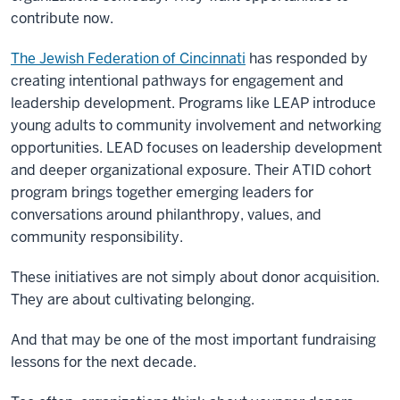
contribute now.
The Jewish Federation of Cincinnati
has responded by
creating intentional pathways for engagement and
leadership development. Programs like LEAP introduce
young adults to community involvement and networking
opportunities. LEAD focuses on leadership development
and deeper organizational exposure. Their ATID cohort
program brings together emerging leaders for
conversations around philanthropy, values, and
community responsibility.
These initiatives are not simply about donor acquisition.
They are about cultivating belonging.
And that may be one of the most important fundraising
lessons for the next decade.