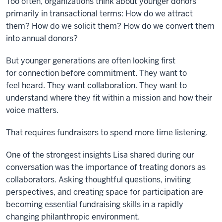
Too often, organizations think about younger donors
primarily in transactional terms: How do we attract
them? How do we solicit them? How do we convert them
into annual donors?
But younger generations are often looking first
for connection before commitment. They want to
feel heard. They want collaboration. They want to
understand where they fit within a mission and how their
voice matters.
That requires fundraisers to spend more time listening.
One of the strongest insights Lisa shared during our
conversation was the importance of treating donors as
collaborators. Asking thoughtful questions, inviting
perspectives, and creating space for participation are
becoming essential fundraising skills in a rapidly
changing philanthropic environment.