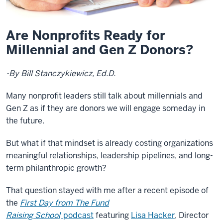
Are Nonprofits Ready for
Millennial and Gen Z Donors?
-By Bill Stanczykiewicz, Ed.D.
Many nonprofit leaders still talk about millennials and
Gen Z as if they are donors we will engage someday in
the future.
But what if that mindset is already costing organizations
meaningful relationships, leadership pipelines, and long-
term philanthropic growth?
That question stayed with me after a recent episode of
the
First Day from The Fund
Raising School
podcast
featuring
Lisa Hacker
, Director