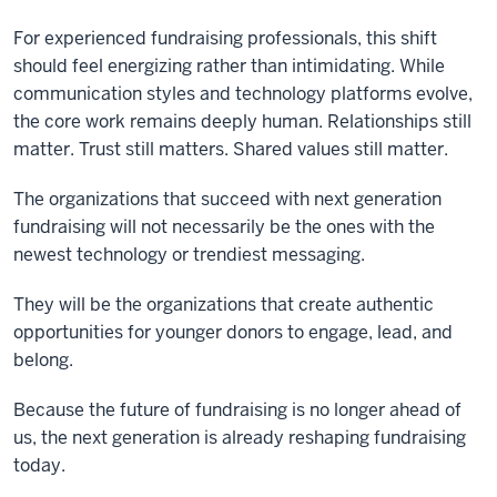
For experienced fundraising professionals, this shift
should feel energizing rather than intimidating. While
communication styles and technology platforms evolve,
the core work remains deeply human. Relationships still
matter. Trust still matters. Shared values still matter.
The organizations that succeed with next generation
fundraising will not necessarily be the ones with the
newest technology or trendiest messaging.
They will be the organizations that create authentic
opportunities for younger donors to engage, lead, and
belong.
Because the future of fundraising is no longer ahead of
us, the next generation is already reshaping fundraising
today.