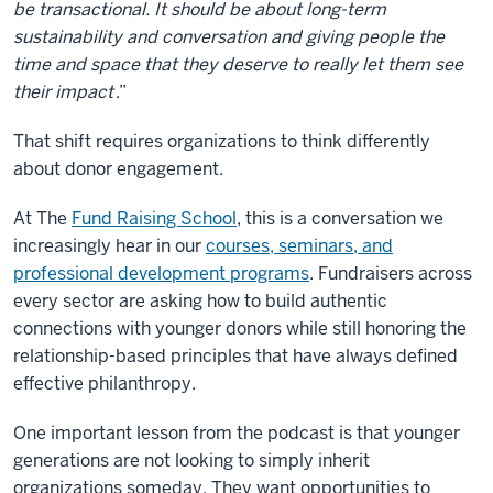
be transactional. It should be about long-term
sustainability and conversation and giving people the
time and space that they deserve to really let them see
their impact
.”
That shift requires organizations to think differently
about donor engagement.
At The
Fund Raising School
, this is a conversation we
increasingly hear in our
courses, seminars, and
professional development programs
. Fundraisers across
every sector are asking how to build authentic
connections with younger donors while still honoring the
relationship-based principles that have always defined
effective philanthropy.
One important lesson from the podcast is that younger
generations are not looking to simply inherit
organizations someday. They want opportunities to