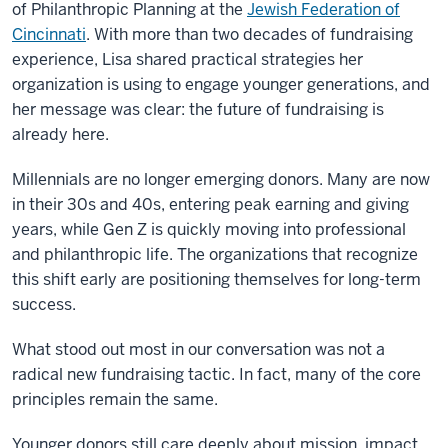
of Philanthropic Planning at the
Jewish Federation of
Cincinnati
. With more than two decades of fundraising
experience, Lisa shared practical strategies her
organization is using to engage younger generations, and
her message was clear: the future of fundraising is
already here.
Millennials are no longer emerging donors. Many are now
in their 30s and 40s, entering peak earning and giving
years, while Gen Z is quickly moving into professional
and philanthropic life. The organizations that recognize
this shift early are positioning themselves for long-term
success.
What stood out most in our conversation was not a
radical new fundraising tactic. In fact, many of the core
principles remain the same.
Younger donors still care deeply about mission, impact,