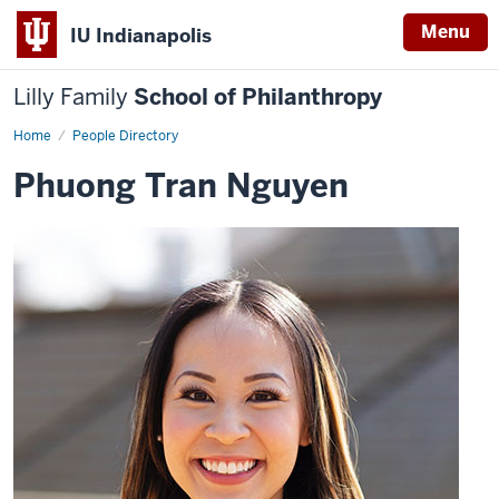
Menu
IU Indianapolis
Lilly Family
School of Philanthropy
Home
Phuong
People Directory
Tran
Nguyen
Phuong Tran Nguyen