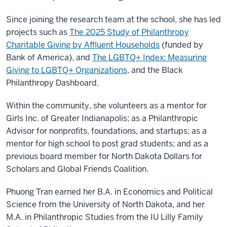
Since joining the research team at the school, she has led
projects such as
The 2025 Study of Philanthropy
Charitable Giving by Affluent Households
(funded by
Bank of America), and
The LGBTQ+ Index: Measuring
Giving to LGBTQ+ Organizations
, and the Black
Philanthropy Dashboard.
Within the community, she volunteers as a mentor for
Girls Inc. of Greater Indianapolis; as a Philanthropic
Advisor for nonprofits, foundations, and startups; as a
mentor for high school to post grad students; and as a
previous board member for North Dakota Dollars for
Scholars and Global Friends Coalition.
Phuong Tran earned her B.A. in Economics and Political
Science from the University of North Dakota, and her
M.A. in Philanthropic Studies from the IU Lilly Family