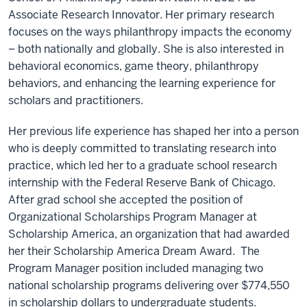
Associate Research Innovator. Her primary research
focuses on the ways philanthropy impacts the economy
– both nationally and globally. She is also interested in
behavioral economics, game theory, philanthropy
behaviors, and enhancing the learning experience for
scholars and practitioners.
Her previous life experience has shaped her into a person
who is deeply committed to translating research into
practice, which led her to a graduate school research
internship with the Federal Reserve Bank of Chicago.
After grad school she accepted the position of
Organizational Scholarships Program Manager at
Scholarship America, an organization that had awarded
her their Scholarship America Dream Award. The
Program Manager position included managing two
national scholarship programs delivering over $774,550
in scholarship dollars to undergraduate students.