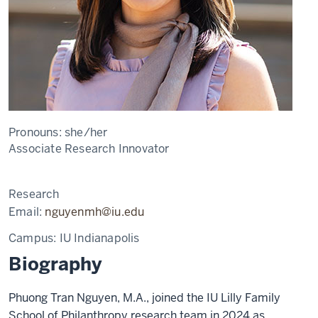
Pronouns:
she/her
Associate Research Innovator
Research
Email:
nguyenmh@iu.edu
Campus:
IU Indianapolis
Biography
Phuong Tran Nguyen, M.A., joined the IU Lilly Family
School of Philanthropy research team in 2024 as