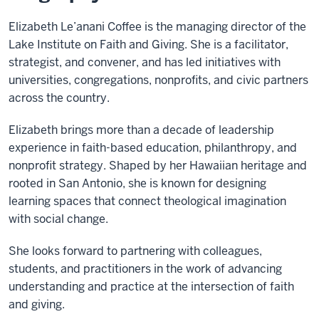
Elizabeth Le’anani Coffee is the managing director of the
Lake Institute on Faith and Giving. She is a facilitator,
strategist, and convener, and has led initiatives with
universities, congregations, nonprofits, and civic partners
across the country.
Elizabeth brings more than a decade of leadership
experience in faith-based education, philanthropy, and
nonprofit strategy. Shaped by her Hawaiian heritage and
rooted in San Antonio, she is known for designing
learning spaces that connect theological imagination
with social change.
She looks forward to partnering with colleagues,
students, and practitioners in the work of advancing
understanding and practice at the intersection of faith
and giving.