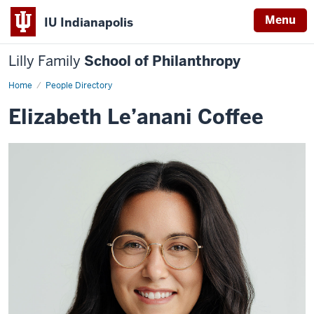
Menu
IU Indianapolis
Lilly Family
School of Philanthropy
Home
elizabeth-
People Directory
coffee
Elizabeth Le’anani Coffee