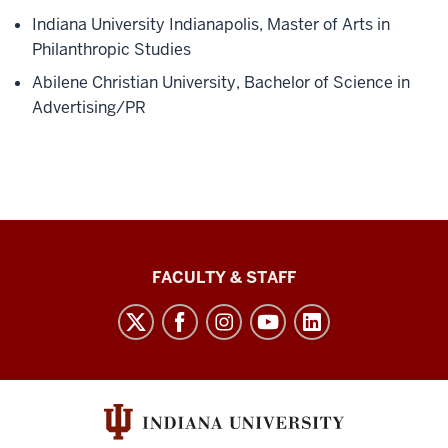
Indiana University Indianapolis, Master of Arts in
Philanthropic Studies
Abilene Christian University, Bachelor of Science in
Advertising/PR
Lilly
FACULTY & STAFF
Family
School
of
Philanthropy
social
media