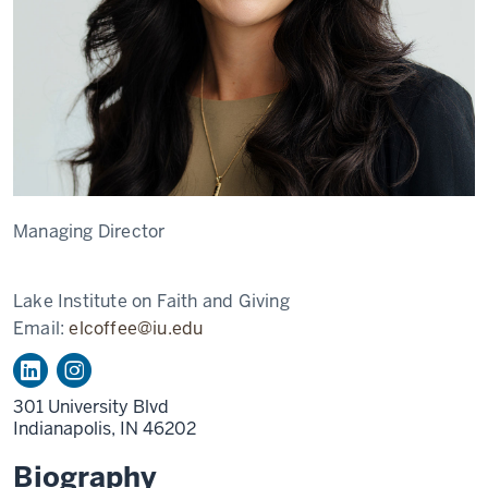
Managing Director
Lake Institute on Faith and Giving
Email:
elcoffee@iu.edu
301 University Blvd
Indianapolis,
IN
46202
Biography