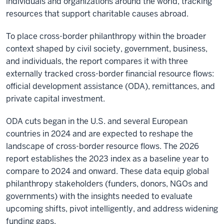
individuals and organizations around the world, tracking
resources that support charitable causes abroad.
To place cross-border philanthropy within the broader
context shaped by civil society, government, business,
and individuals, the report compares it with three
externally tracked cross-border financial resource flows:
official development assistance (ODA), remittances, and
private capital investment.
ODA cuts began in the U.S. and several European
countries in 2024 and are expected to reshape the
landscape of cross-border resource flows. The 2026
report establishes the 2023 index as a baseline year to
compare to 2024 and onward. These data equip global
philanthropy stakeholders (funders, donors, NGOs and
governments) with the insights needed to evaluate
upcoming shifts, pivot intelligently, and address widening
funding gaps.