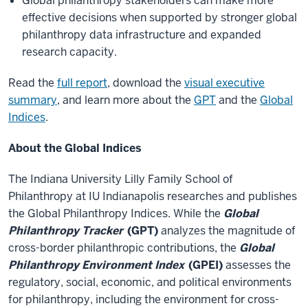
Global philanthropy stakeholders can make more
effective decisions when supported by stronger global
philanthropy data infrastructure and expanded
research capacity.
Read the
full report
, download the
visual executive
summary
, and learn more about the
GPT
and the
Global
Indices
.
About the Global Indices
The Indiana University Lilly Family School of
Philanthropy at IU Indianapolis researches and publishes
the Global Philanthropy Indices. While the
Global
Philanthropy Tracker
(GPT)
analyzes the magnitude of
cross-border philanthropic contributions, the
Global
Philanthropy Environment Index
(GPEI)
assesses the
regulatory, social, economic, and political environments
for philanthropy, including the environment for cross-