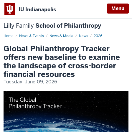
Menu
IU Indianapolis
Lilly Family
School of Philanthropy
Home
Global
News & Events
News & Media
News
2026
Philanthropy
Tracker
Global Philanthropy Tracker
2026
offers new baseline to examine
the landscape of cross-border
financial resources
Tuesday, June 09, 2026