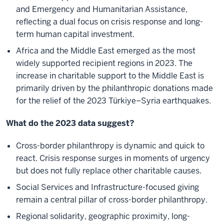
and Emergency and Humanitarian Assistance,
reflecting a dual focus on crisis response and long-
term human capital investment.
Africa and the Middle East emerged as the most
widely supported recipient regions in 2023. The
increase in charitable support to the Middle East is
primarily driven by the philanthropic donations made
for the relief of the 2023 Türkiye–Syria earthquakes.
What do the 2023 data suggest?
Cross-border philanthropy is dynamic and quick to
react. Crisis response surges in moments of urgency
but does not fully replace other charitable causes.
Social Services and Infrastructure-focused giving
remain a central pillar of cross-border philanthropy.
Regional solidarity, geographic proximity, long-