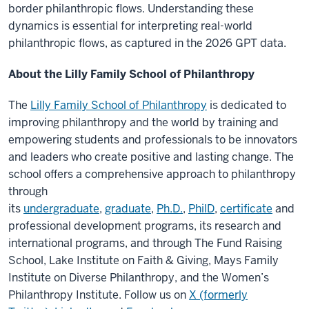
border philanthropic flows. Understanding these
dynamics is essential for interpreting real-world
philanthropic flows, as captured in the 2026 GPT data.
About the Lilly Family School of Philanthropy
The
Lilly Family School of Philanthropy
is dedicated to
improving philanthropy and the world by training and
empowering students and professionals to be innovators
and leaders who create positive and lasting change. The
school offers a comprehensive approach to philanthropy
through
its
undergraduate
,
graduate
,
Ph.D.
,
PhilD
,
certificate
and
professional development programs, its research and
international programs, and through The Fund Raising
School, Lake Institute on Faith & Giving, Mays Family
Institute on Diverse Philanthropy, and the Women’s
Philanthropy Institute. Follow us on
X (formerly