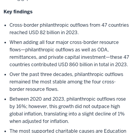
Key findings
Cross-border philanthropic outflows from 47 countries
reached USD 82 billion in 2023.
When adding all four major cross-border resource
flows—philanthropic outflows as well as ODA,
remittances, and private capital investment—these 47
countries contributed USD 860 billion in total in 2023.
Over the past three decades, philanthropic outflows
remained the most stable among the four cross-
border resource flows.
Between 2020 and 2023, philanthropic outflows rose
by 16%; however, this growth did not outpace high
global inflation, translating into a slight decline of 1%
when adjusted for inflation.
The most supported charitable causes are Education