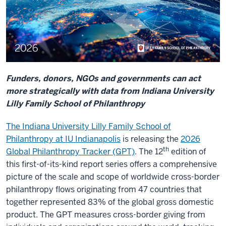
Funders, donors, NGOs and governments can act
more strategically with data from Indiana University
Lilly Family School of Philanthropy
The Indiana University Lilly Family School of
Philanthropy at IU Indianapolis
is releasing the
2026
th
Global Philanthropy Tracker (GPT)
. The 12
edition of
this first-of-its-kind report series offers a comprehensive
picture of the scale and scope of worldwide cross-border
philanthropy flows originating from 47 countries that
together represented 83% of the global gross domestic
product. The GPT measures cross-border giving from