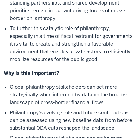
standing partnerships, and shared development
priorities remain important driving forces of cross-
border philanthropy.
To further this catalytic role of philanthropy,
especially in a time of fiscal restraint for governments,
it is vital to create and strengthen a favorable
environment that enables private actors to efficiently
mobilize resources for the public good.
Why is this important?
Global philanthropy stakeholders can act more
strategically when informed by data on the broader
landscape of cross-border financial flows.
Philanthropy’s evolving role and future contributions
can be assessed using new baseline data from before
substantial ODA cuts reshaped the landscape.