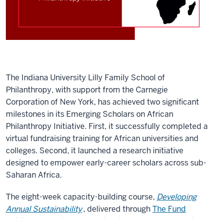
The Indiana University Lilly Family School of
Philanthropy, with support from the Carnegie
Corporation of New York, has achieved two significant
milestones in its Emerging Scholars on African
Philanthropy Initiative. First, it successfully completed a
virtual fundraising training for African universities and
colleges. Second, it launched a research initiative
designed to empower early-career scholars across sub-
Saharan Africa.
The eight-week capacity-building course,
Developing
Annual Sustainability
, delivered through
The Fund