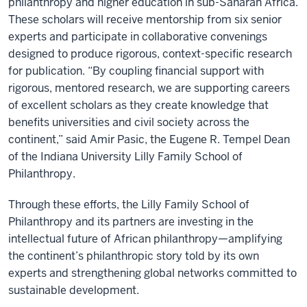
philanthropy and higher education in sub-Saharan Africa.
These scholars will receive mentorship from six senior
experts and participate in collaborative convenings
designed to produce rigorous, context-specific research
for publication. “By coupling financial support with
rigorous, mentored research, we are supporting careers
of excellent scholars as they create knowledge that
benefits universities and civil society across the
continent,” said Amir Pasic, the Eugene R. Tempel Dean
of the Indiana University Lilly Family School of
Philanthropy.
Through these efforts, the Lilly Family School of
Philanthropy and its partners are investing in the
intellectual future of African philanthropy—amplifying
the continent’s philanthropic story told by its own
experts and strengthening global networks committed to
sustainable development.