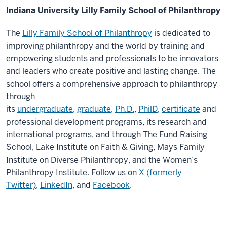
Indiana University Lilly Family School of Philanthropy
The
Lilly Family School of Philanthropy
is dedicated to
improving philanthropy and the world by training and
empowering students and professionals to be innovators
and leaders who create positive and lasting change. The
school offers a comprehensive approach to philanthropy
through
its
undergraduate
,
graduate
,
Ph.D.
,
PhilD
,
certificate
and
professional development programs, its research and
international programs, and through The Fund Raising
School, Lake Institute on Faith & Giving, Mays Family
Institute on Diverse Philanthropy, and the Women’s
Philanthropy Institute. Follow us on
X (formerly
Twitter)
,
LinkedIn
, and
Facebook
.