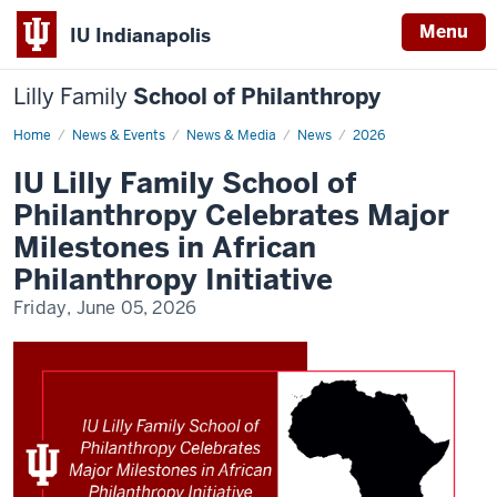
Menu
IU Indianapolis
Lilly Family
School of Philanthropy
Home
IU
News & Events
News & Media
News
2026
Lilly
Family
IU Lilly Family School of
School
of
Philanthropy Celebrates Major
Philanthropy
Celebrates
Milestones in African
Major
Milestones
Philanthropy Initiative
in
African
Friday, June 05, 2026
Philanthropy
Initiative