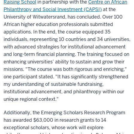
Raising School
in partnership with the
Centre on African
Philanthropy and Social Investment (CAPSI)
at the
University of Witwatersrand, has concluded. Over 100
African higher education professionals submitted
applications. In the end, the course equipped 35
individuals, representing 10 countries and 34 universities,
with advanced strategies for institutional advancement
and long-term financial planning. The training focused on
enhancing universities’ ability to sustain and grow their
missions. "The course was both rigorous and enriching,"
one participant stated. "It has significantly strengthened
my understanding of sustainable fundraising,
institutional advancement, and philanthropy within our
unique regional context."
Additionally, the Emerging Scholars Research Program
has awarded $63,000 in research grants to 14
exceptional scholars, whose work will explore