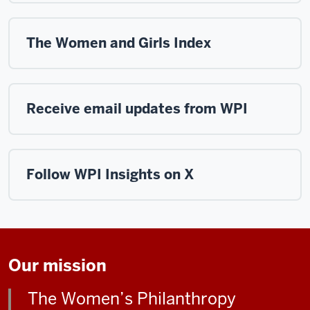
The Women and Girls Index
Receive email updates from WPI
Follow WPI Insights on X
Our mission
The Women’s Philanthropy