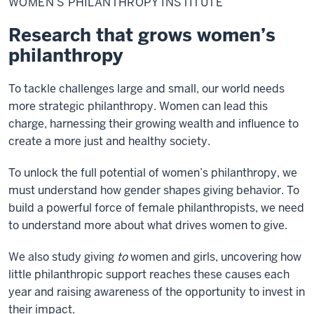
WOMEN’S PHILANTHROPY INSTITUTE
Institute
Research that grows women’s
philanthropy
To tackle challenges large and small, our world needs
more strategic philanthropy. Women can lead this
charge, harnessing their growing wealth and influence to
create a more just and healthy society.
To unlock the full potential of women’s philanthropy, we
must understand how gender shapes giving behavior. To
build a powerful force of female philanthropists, we need
to understand more about what drives women to give.
We also study giving
to
women and girls, uncovering how
little philanthropic support reaches these causes each
year and raising awareness of the opportunity to invest in
their impact.