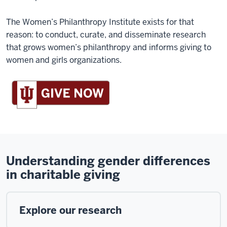
The Women’s Philanthropy Institute exists for that
reason: to conduct, curate, and disseminate research
that grows women’s philanthropy and informs giving to
women and girls organizations.
Understanding gender differences
in charitable giving
Explore our research