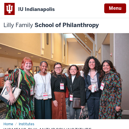
Menu
IU Indianapolis
Lilly Family
School of Philanthropy
Home
Women’s
Institutes
Philanthropy