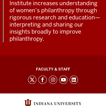
Institute increases understanding
of women’s philanthropy through
rigorous research and education—
interpreting and sharing our
insights broadly to improve
philanthropy.
Lilly
FACULTY & STAFF
Family
School
of
Philanthropy
social