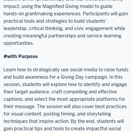
impact, using the Magnified Giving model to guide
hands-on grantmaking experiences. Participants will gain
practical tools and strategies to build students’
leadership, critical thinking, and civic engagement while
creating meaningful partnerships and service-learning
opportunities.
#with Purpose
Learn how to strategically use social media to raise funds
and build awareness for a Giving Day campaign. In this
session, students will explore how to identify and engage
their target audience, craft compelling and effective
captions, and select the most appropriate platforms for
their message. The session will also cover best practices
for visual content, posting timing, and storytelling
techniques that inspire action. By the end, students will
gain practical tips and tools to create impactful social