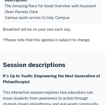
The Amazing Race for Good Overview
with Assistant
Dean Pamela Clark
Various spots across IU Indy Campus
Breakfast will be on your own each day.
*Please note that this agenda is subject to change.
Session descriptions
It’s Up to Youth: Empowering the Next Generation of
Philanthropist
This interactive session explores how educators can
move students from awareness to action through
student-driven philanthropy and real-world community