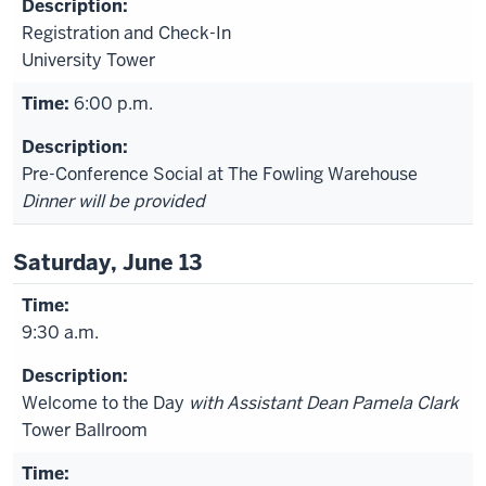
Registration and Check-In
University Tower
6:00 p.m.
Pre-Conference Social at The Fowling Warehouse
Dinner will be provided
Saturday, June 13
9:30 a.m.
Welcome to the Day
with Assistant Dean Pamela Clark
Tower Ballroom