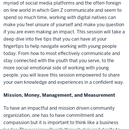
myriad of social media platforms and the often-foreign
on-line world in which Gen Z communicate and seem to
spend so much time, working with digital natives can
make you feel unsure of yourself and make you question
if you are even making an impact. This session will take a
deep dive into five tips that you can have at your
fingertips to help navigate working with young people
today. From how to most effectively communicate and
stay connected with the youth that you serve, to the
more social-emotional side of working with young
people, you will leave this session empowered to share
your own knowledge and experiences in a confident way.
Mission, Money, Management, and Measurement
To have an impactful and mission driven community
organization, one has to have commitment and
compassion but it is important to think like a business