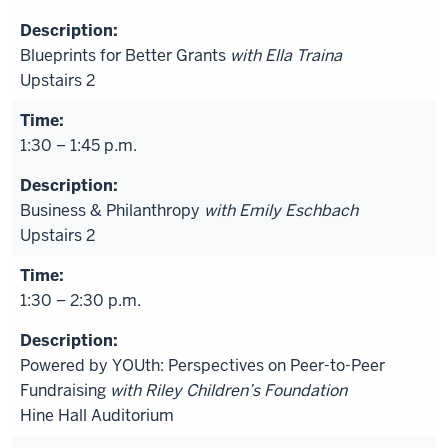
Blueprints for Better Grants
with Ella Traina
Upstairs 2
1:30 – 1:45 p.m.
Business & Philanthropy
with Emily Eschbach
Upstairs 2
1:30 – 2:30 p.m.
Powered by YOUth: Perspectives on Peer-to-Peer
Fundraising
with Riley Children’s Foundation
Hine Hall Auditorium