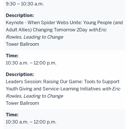
9:30 – 10:30 a.m.
Keynote - When Spider Webs Unite: Young People (and
Adult Allies) Changing Tomorrow 2Day
with
Eric
Rowles, Leading to Change
Tower Ballroom
10:30 a.m. – 12:00 p.m.
Leaders Session: Raising Our Game: Tools to Support
Youth Giving and Service-Learning Initiatives
with Eric
Rowles, Leading to Change
Tower Ballroom
10:30 a.m. – 12:00 p.m.