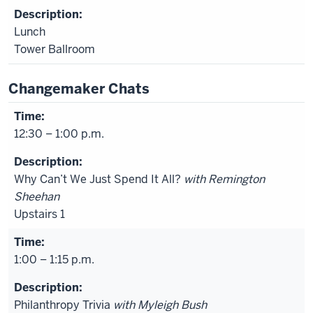
Lunch
Tower Ballroom
Changemaker Chats
12:30 – 1:00 p.m.
Why Can’t We Just Spend It All?
with Remington
Sheehan
Upstairs 1
1:00 – 1:15 p.m.
Philanthropy Trivia
with Myleigh Bush