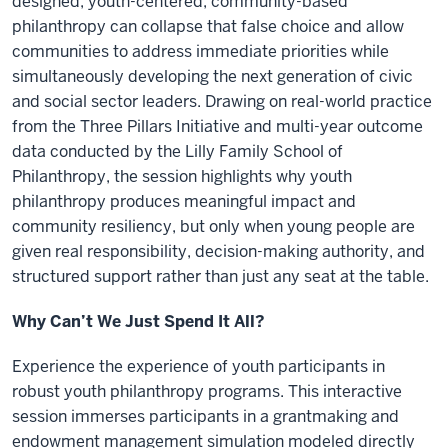
designed, youth-centered, community-based
philanthropy can collapse that false choice and allow
communities to address immediate priorities while
simultaneously developing the next generation of civic
and social sector leaders. Drawing on real-world practice
from the Three Pillars Initiative and multi-year outcome
data conducted by the Lilly Family School of
Philanthropy, the session highlights why youth
philanthropy produces meaningful impact and
community resiliency, but only when young people are
given real responsibility, decision-making authority, and
structured support rather than just any seat at the table.
Why Can’t We Just Spend It All?
Experience the experience of youth participants in
robust youth philanthropy programs. This interactive
session immerses participants in a grantmaking and
endowment management simulation modeled directly