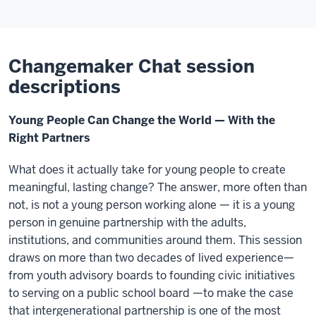
Changemaker Chat session
descriptions
Young People Can Change the World — With the
Right Partners
What does it actually take for young people to create
meaningful, lasting change? The answer, more often than
not, is not a young person working alone — it is a young
person in genuine partnership with the adults,
institutions, and communities around them. This session
draws on more than two decades of lived experience—
from youth advisory boards to founding civic initiatives
to serving on a public school board —to make the case
that intergenerational partnership is one of the most