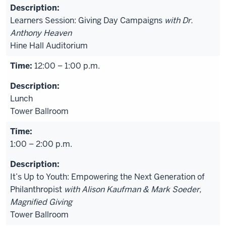
Learners Session: Giving Day Campaigns
with Dr.
Anthony Heaven
Hine Hall Auditorium
12:00 – 1:00 p.m.
Lunch
Tower Ballroom
1:00 – 2:00 p.m.
It’s Up to Youth: Empowering the Next Generation of
Philanthropist
with Alison Kaufman & Mark Soeder,
Magnified Giving
Tower Ballroom