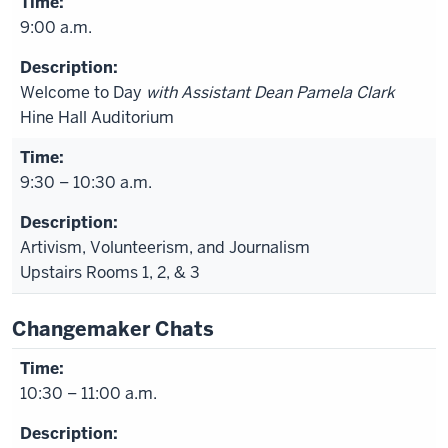
9:00 a.m.
Welcome to Day
with Assistant Dean Pamela Clark
Hine Hall Auditorium
9:30 – 10:30 a.m.
Artivism, Volunteerism, and Journalism
Upstairs Rooms 1, 2, & 3
Changemaker Chats
10:30 – 11:00 a.m.