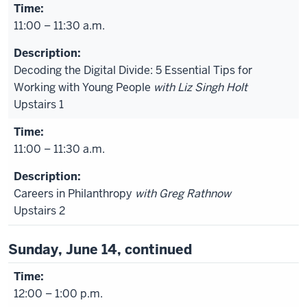
11:00 – 11:30 a.m.
Decoding the Digital Divide: 5 Essential Tips for
Working with Young People
with Liz Singh Holt
Upstairs 1
11:00 – 11:30 a.m.
Careers in Philanthropy
with Greg Rathnow
Upstairs 2
Sunday, June 14, continued
12:00 – 1:00 p.m.