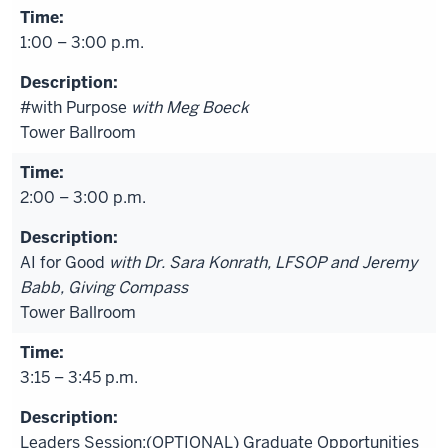
1:00 – 3:00 p.m.
#with Purpose
with Meg Boeck
Tower Ballroom
2:00 – 3:00 p.m.
AI for Good
with Dr. Sara Konrath, LFSOP and Jeremy
Babb, Giving Compass
Tower Ballroom
3:15 – 3:45 p.m.
Leaders Session:(OPTIONAL) Graduate Opportunities