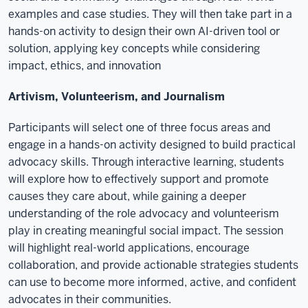
examples and case studies. They will then take part in a
hands-on activity to design their own AI-driven tool or
solution, applying key concepts while considering
impact, ethics, and innovation
Artivism, Volunteerism, and Journalism
Participants will select one of three focus areas and
engage in a hands-on activity designed to build practical
advocacy skills. Through interactive learning, students
will explore how to effectively support and promote
causes they care about, while gaining a deeper
understanding of the role advocacy and volunteerism
play in creating meaningful social impact. The session
will highlight real-world applications, encourage
collaboration, and provide actionable strategies students
can use to become more informed, active, and confident
advocates in their communities.