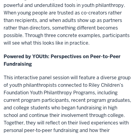
powerful and underutilized tools in youth philanthropy.
When young people are trusted as co-creators rather
than recipients, and when adults show up as partners
rather than directors, something different becomes
possible. Through three concrete examples, participants
will see what this looks like in practice.
Powered by YOUth: Perspectives on Peer-to-Peer
Fundraising
This interactive panel session will feature a diverse group
of youth philanthropists connected to Riley Children’s
Foundation Youth Philanthropy Programs, including
current program participants, recent program graduates,
and college students who began fundraising in high
school and continue their involvement through college.
Together, they will reflect on their lived experiences with
personal peer‑to‑peer fundraising and how their