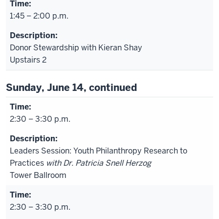
1:45 – 2:00 p.m.
Donor Stewardship with Kieran Shay
Upstairs 2
Sunday, June 14, continued
2:30 – 3:30 p.m.
Leaders Session: Youth Philanthropy Research to
Practices
with Dr. Patricia Snell Herzog
Tower Ballroom
2:30 – 3:30 p.m.