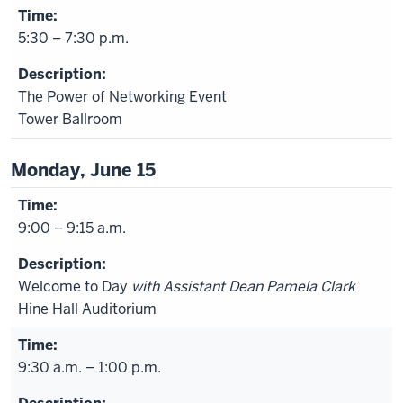
5:30 – 7:30 p.m.
The Power of Networking Event
Tower Ballroom
Monday, June 15
9:00 – 9:15 a.m.
Welcome to Day
with Assistant Dean Pamela Clark
Hine Hall Auditorium
9:30 a.m. – 1:00 p.m.