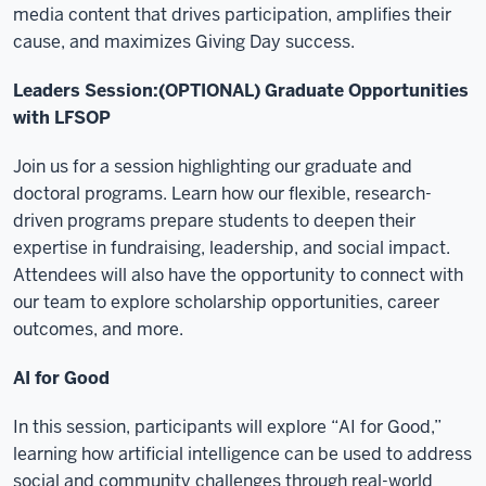
media content that drives participation, amplifies their
cause, and maximizes Giving Day success.
Leaders Session:(OPTIONAL) Graduate Opportunities
with LFSOP
Join us for a session highlighting our graduate and
doctoral programs. Learn how our flexible, research-
driven programs prepare students to deepen their
expertise in fundraising, leadership, and social impact.
Attendees will also have the opportunity to connect with
our team to explore scholarship opportunities, career
outcomes, and more.
AI for Good
In this session, participants will explore “AI for Good,”
learning how artificial intelligence can be used to address
social and community challenges through real-world