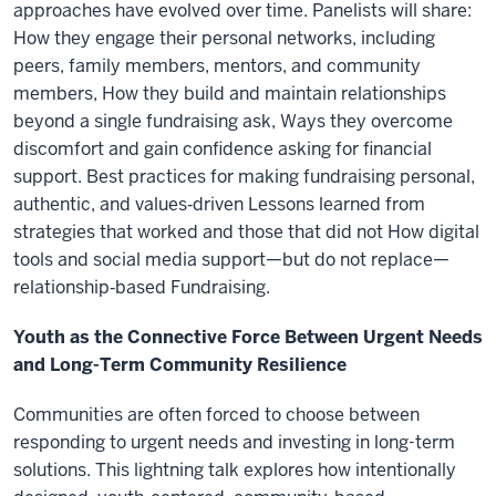
approaches have evolved over time. Panelists will share:
How they engage their personal networks, including
peers, family members, mentors, and community
members, How they build and maintain relationships
beyond a single fundraising ask, Ways they overcome
discomfort and gain confidence asking for financial
support. Best practices for making fundraising personal,
authentic, and values‑driven Lessons learned from
strategies that worked and those that did not How digital
tools and social media support—but do not replace—
relationship‑based Fundraising.
Youth as the Connective Force Between Urgent Needs
and Long-Term Community Resilience
Communities are often forced to choose between
responding to urgent needs and investing in long-term
solutions. This lightning talk explores how intentionally