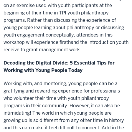
on an exercise used with youth participants at the
beginning of their time in TPI youth philanthropy
programs. Rather than discussing the experience of
young people learning about philanthropy or discussing
youth engagement conceptually, attendees in this
workshop will experience firsthand the introduction youth
receive to grant management work.
Decoding the Digital Divide: 5 Essential Tips for
Working with Young People Today
Working with, and mentoring, young people can be a
gratifying and rewarding experience for professionals
who volunteer their time with youth philanthropy
programs in their community. However, it can also be
intimidating! The world in which young people are
growing up is so different from any other time in history
and this can make it feel difficult to connect. Add in the