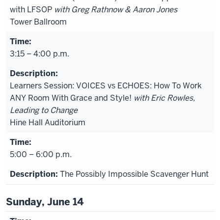
with LFSOP
with Greg Rathnow & Aaron Jones
Tower Ballroom
3:15 – 4:00 p.m.
Learners Session: VOICES vs ECHOES: How To Work
ANY Room With Grace and Style!
with Eric Rowles,
Leading to Change
Hine Hall Auditorium
5:00 – 6:00 p.m.
The Possibly Impossible Scavenger Hunt
Sunday, June 14