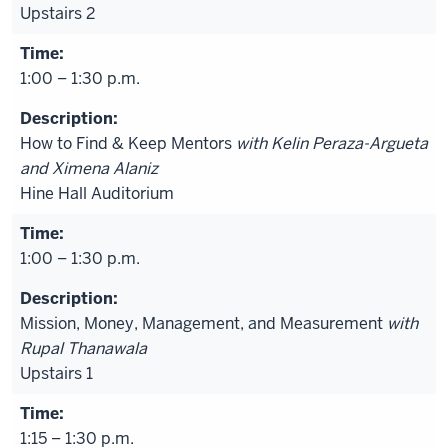
Upstairs 2
1:00 – 1:30 p.m.
How to Find & Keep Mentors
with Kelin Peraza-Argueta
and Ximena Alaniz
Hine Hall Auditorium
1:00 – 1:30 p.m.
Mission, Money, Management, and Measurement
with
Rupal Thanawala
Upstairs 1
1:15 – 1:30 p.m.