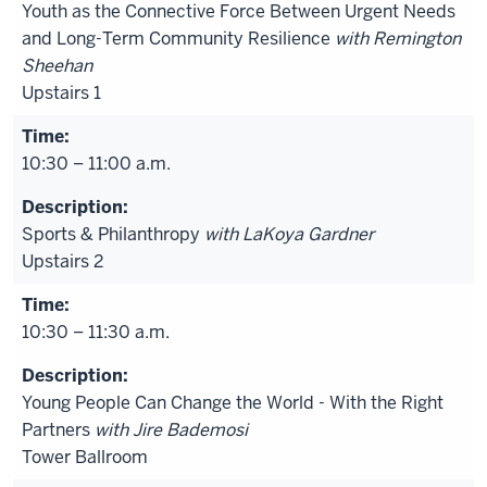
Youth as the Connective Force Between Urgent Needs
and Long-Term Community Resilience
with Remington
Sheehan
Upstairs 1
10:30 – 11:00 a.m.
Sports & Philanthropy
with LaKoya Gardner
Upstairs 2
10:30 – 11:30 a.m.
Young People Can Change the World - With the Right
Partners
with Jire Bademosi
Tower Ballroom