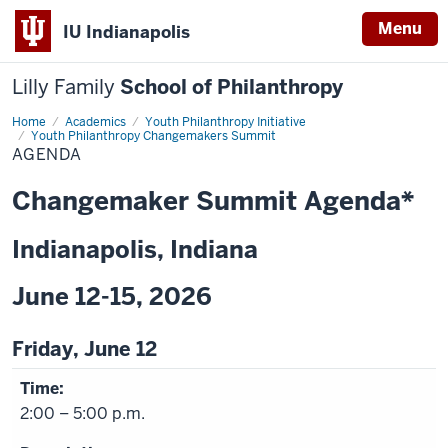
Menu
IU Indianapolis
Lilly Family
School of Philanthropy
Home
Agenda
Academics
Youth Philanthropy Initiative
Youth Philanthropy Changemakers Summit
AGENDA
Changemaker Summit Agenda*
Indianapolis, Indiana
June 12-15, 2026
Friday, June 12
2:00 – 5:00 p.m.