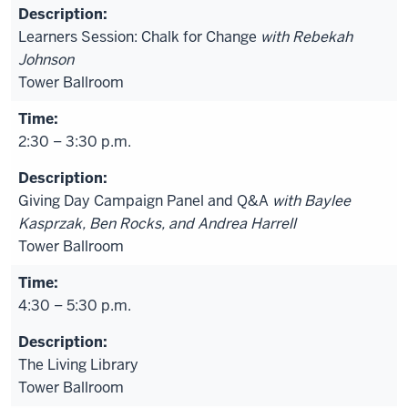
Learners Session: Chalk for Change
with Rebekah
Johnson
Tower Ballroom
2:30 – 3:30 p.m.
Giving Day Campaign Panel and Q&A
with Baylee
Kasprzak, Ben Rocks, and Andrea Harrell
Tower Ballroom
4:30 – 5:30 p.m.
The Living Library
Tower Ballroom