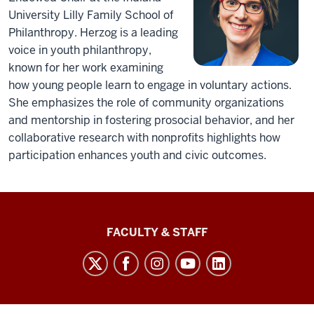
University Lilly Family School of
Philanthropy. Herzog is a leading
voice in youth philanthropy,
known for her work examining
how young people learn to engage in voluntary actions.
She emphasizes the role of community organizations
and mentorship in fostering prosocial behavior, and her
collaborative research with nonprofits highlights how
participation enhances youth and civic outcomes.
Lilly
FACULTY & STAFF
Family
School
of
Philanthropy