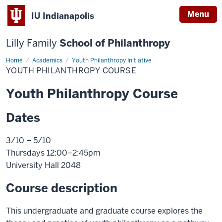
Menu
IU Indianapolis
Lilly Family
School of Philanthropy
Home
Youth
Academics
Youth Philanthropy Initiative
Philanthropy
YOUTH PHILANTHROPY COURSE
Course
Youth Philanthropy Course
Dates
3/10 – 5/10
Thursdays 12:00–2:45pm
University Hall 2048
Course description
This undergraduate and graduate course explores the