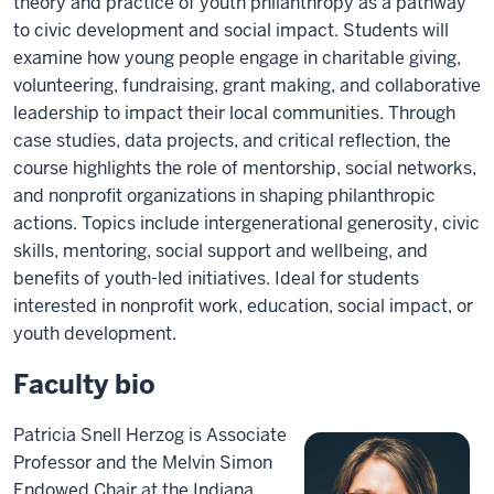
theory and practice of youth philanthropy as a pathway
to civic development and social impact. Students will
examine how young people engage in charitable giving,
volunteering, fundraising, grant making, and collaborative
leadership to impact their local communities. Through
case studies, data projects, and critical reflection, the
course highlights the role of mentorship, social networks,
and nonprofit organizations in shaping philanthropic
actions. Topics include intergenerational generosity, civic
skills, mentoring, social support and wellbeing, and
benefits of youth-led initiatives. Ideal for students
interested in nonprofit work, education, social impact, or
youth development.
Faculty bio
Patricia Snell Herzog is Associate
Professor and the Melvin Simon
Endowed Chair at the Indiana